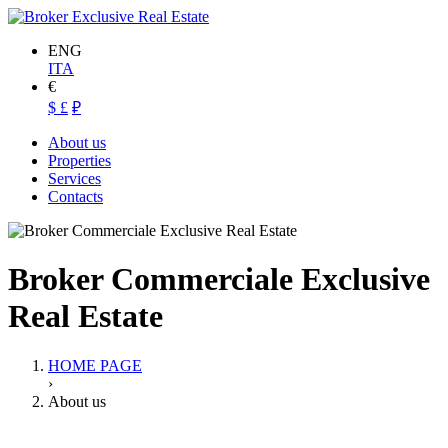
ENG
ITA
€
$
£
₽
About us
Properties
Services
Contacts
Broker Commerciale Exclusive
Real Estate
HOME PAGE
›
About us