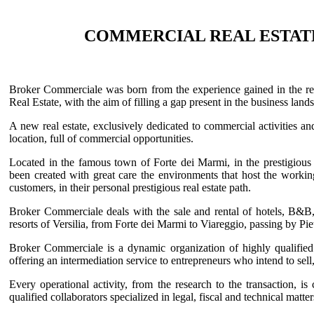
COMMERCIAL REAL ESTAT
Broker Commerciale was born from the experience gained in the real
Real Estate, with the aim of filling a gap present in the business lands
A new real estate, exclusively dedicated to commercial activities a
location, full of commercial opportunities.
Located in the famous town of Forte dei Marmi, in the prestigious
been created with great care the environments that host the work
customers, in their personal prestigious real estate path.
Broker Commerciale deals with the sale and rental of hotels, B&B, 
resorts of Versilia, from Forte dei Marmi to Viareggio, passing by Pi
Broker Commerciale is a dynamic organization of highly qualified 
offering an intermediation service to entrepreneurs who intend to sell, 
Every operational activity, from the research to the transaction, is
qualified collaborators specialized in legal, fiscal and technical matte