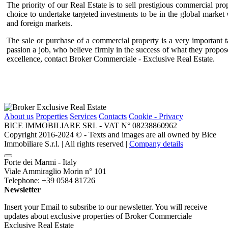
The priority of our Real Estate is to sell prestigious commercial pr
choice to undertake targeted investments to be in the global marke
and foreign markets.
The sale or purchase of a commercial property is a very important t
passion a job, who believe firmly in the success of what they propose
excellence, contact Broker Commerciale - Exclusive Real Estate.
About us
Properties
Services
Contacts
Cookie - Privacy
BICE IMMOBILIARE SRL - VAT N° 08238860962
Copyright 2016-2024 ©️ - Texts and images are all owned by Bice
Immobiliare S.r.l. | All rights reserved |
Company details
Forte dei Marmi - Italy
Viale Ammiraglio Morin n° 101
Telephone: +39 0584 81726
Newsletter
Insert your Email to subsribe to our newsletter. You will receive
updates about exclusive properties of Broker Commerciale
Exclusive Real Estate