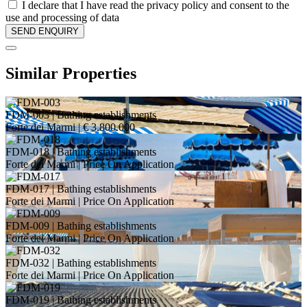
I declare that I have read the privacy policy and consent to the
use and processing of data
Similar Properties
FDM-003
| Bathing establishments
Forte dei Marmi |
€ 3.800.000
FDM-018
| Bathing establishments
Forte dei Marmi |
Price On Application
FDM-017
| Bathing establishments
Forte dei Marmi |
Price On Application
FDM-009
| Bathing establishments
Forte dei Marmi |
Price On Application
FDM-032
| Bathing establishments
Forte dei Marmi |
Price On Application
FDM-019
| Bathing establishments