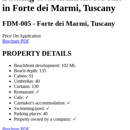
in Forte dei Marmi, Tuscany
FDM-005
- Forte dei Marmi, Tuscany
Price On Application
Brochure PDF
PROPERTY DETAILS
Beachfront development
:
102 Mt.
Beach depth
:
135
Cabins
:
91
Umbrellas
:
40
Curtains
:
130
Restaurant
:
✓
Cafe
:
✓
Caretaker's accommodation
:
✓
Swimming-pool
:
✓
Parking places
:
40
Property owned by a company
:
✓
Brochure PDF