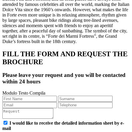
attended by famous celebrities all over the world, marking the Italian
Dolce Vita since the 1960’s onwards. However, what makes the life
in Forte even more unique is its relaxing atmosphere, rhythm given
by large spaces, pleasant bike ridings along tree-lined avenues,
silences and moments spent with friends to enjoy an aperitif
together, after a peaceful day of sunbathing. The symbol of the city,
set right in its centre, is “Forte dei Marmi Fortress”, the Grand
Duke’s fortress built in the 18th century.
FILL THE FORM AND REQUEST THE
BROCHURE
Please leave your request and you will be contacted
within 24 hours
Modulo Testo Compila
I would like to receive the detailed information sheet by e-
mail