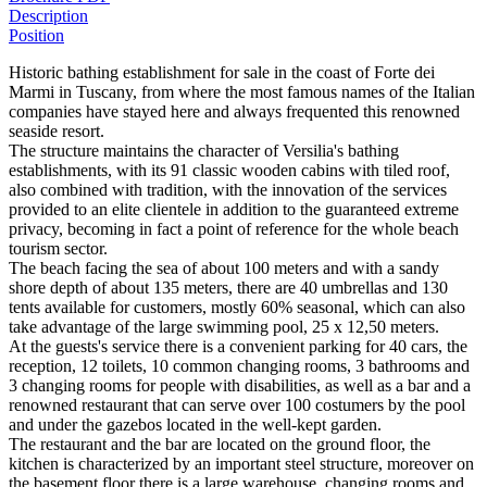
Description
Position
Historic bathing establishment for sale in the coast of Forte dei
Marmi in Tuscany, from where the most famous names of the Italian
companies have stayed here and always frequented this renowned
seaside resort.
The structure maintains the character of Versilia's bathing
establishments, with its 91 classic wooden cabins with tiled roof,
also combined with tradition, with the innovation of the services
provided to an elite clientele in addition to the guaranteed extreme
privacy, becoming in fact a point of reference for the whole beach
tourism sector.
The beach facing the sea of about 100 meters and with a sandy
shore depth of about 135 meters, there are 40 umbrellas and 130
tents available for customers, mostly 60% seasonal, which can also
take advantage of the large swimming pool, 25 x 12,50 meters.
At the guests's service there is a convenient parking for 40 cars, the
reception, 12 toilets, 10 common changing rooms, 3 bathrooms and
3 changing rooms for people with disabilities, as well as a bar and a
renowned restaurant that can serve over 100 costumers by the pool
and under the gazebos located in the well-kept garden.
The restaurant and the bar are located on the ground floor, the
kitchen is characterized by an important steel structure, moreover on
the basement floor there is a large warehouse, changing rooms and