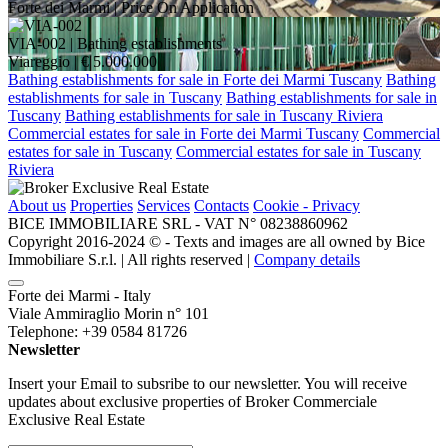
Forte dei Marmi |
Price On Application
VIA-002
| Bathing establishments
Viareggio |
€ 5.000.000
Bathing establishments for sale in Forte dei Marmi Tuscany
Bathing
establishments for sale in Tuscany
Bathing establishments for sale in
Tuscany
Bathing establishments for sale in Tuscany Riviera
Commercial estates for sale in Forte dei Marmi Tuscany
Commercial
estates for sale in Tuscany
Commercial estates for sale in Tuscany
Riviera
About us
Properties
Services
Contacts
Cookie - Privacy
BICE IMMOBILIARE SRL - VAT N° 08238860962
Copyright 2016-2024 ©️ - Texts and images are all owned by Bice
Immobiliare S.r.l. | All rights reserved |
Company details
Forte dei Marmi - Italy
Viale Ammiraglio Morin n° 101
Telephone: +39 0584 81726
Newsletter
Insert your Email to subsribe to our newsletter. You will receive
updates about exclusive properties of Broker Commerciale
Exclusive Real Estate