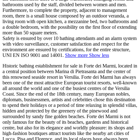
bathrooms used by the staff, divided between women and men.
Furthermore, to complete the property, adjacent to management
room, there is a small house composed by an outdoor veranda, a
living room with open kitchen, a mezzanine bed, two bathrooms and
a double bedroom, with the possibility on the first floor of extending
more than 50 square meters.
Safety is ensured by over 10 bathing attendants and an alarm system
with video surveillance, customer satisfaction and respect for the
environment are ensured by certifications, for the entire structure,
UNI EN ISO 9001 and 14001.
Show more
Show less
Historic bathing establishment for sale in Forte dei Marmi, located in
a central position between Marina di Pietrasanta and the center of
this renowned seaside resort in Versilia. Forte dei Marmi has always
been one of the most attractive European tourist resorts, well-known
all around the world and one of the busiest centres of the Versilia
Coast. Since the end of the 18th century, many European nobles,
diplomats, businessmen, artists and celebrities chose this destination
to spend their holidays or a period of time relaxing in splendid villas,
hidden and protected by the greenery of the pinewood and
surrounded by sandy fine golden beaches. Forte dei Marmi is not
only famous for the beauty of its beaches, gardens and historical
centre, but also for its elegance and worldly pleasure: its shops and
high-fashion boutiques attract tourists like the nearby art cities of
Lucca, Pisa and Florence, and its local places have always been