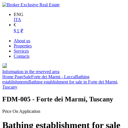
ENG
ITA
€
$
£
₽
About us
Properties
Services
Contacts
Information in the reserved area
Home Page
Sale
Forte dei Marmi - Lucca
Bathing
establishments
Bathing establishment for sale in Forte dei Marmi,
Tuscany
FDM-005
- Forte dei Marmi, Tuscany
Price On Application
Bathing establishment for sale